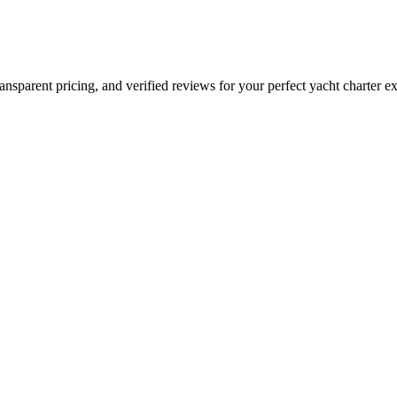
Do"
ansparent pricing, and verified reviews for your perfect yacht charter e
s
50
$1000
from $2000