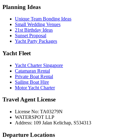
Planning Ideas
Unique Team Bonding Ideas
Small Wedding Venues
21st Birthday Ideas
Sunset Proposal
Yacht Party Packages
Yacht Fleet
Yacht Charter Singapore
Catamaran Rental
Private Boat Rental
Sailing Boat Hire
Motor Yacht Charter
Travel Agent License
License No: TA03279N
WATERSPOT LLP
Address: 109 Jalan Kelichap, S534313
Departure Locations